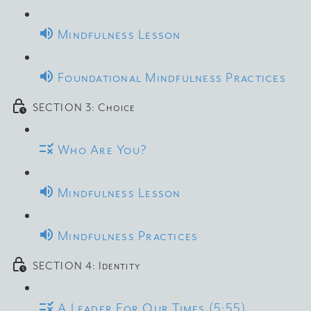
Mindfulness Lesson
Foundational Mindfulness Practices
SECTION 3: Choice
Who Are You?
Mindfulness Lesson
Mindfulness Practices
SECTION 4: Identity
A Leader For Our Times (5:55)