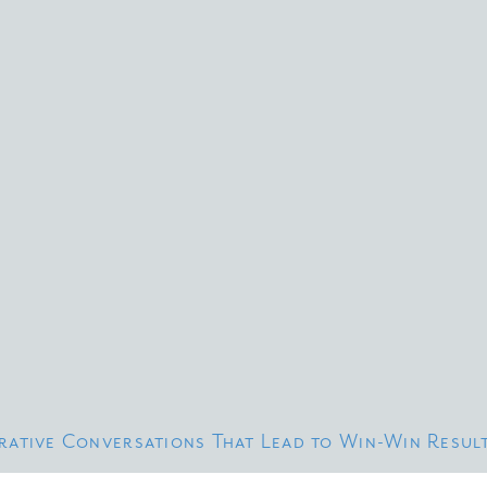
erative Conversations That Lead to Win-Win Resul