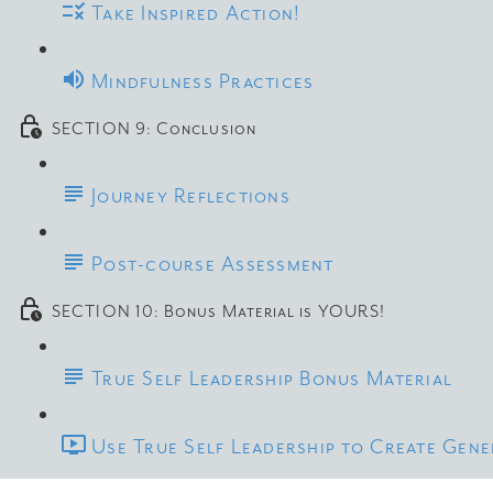
Take Inspired Action!
Mindfulness Practices
SECTION 9: Conclusion
Journey Reflections
Post-course Assessment
SECTION 10: Bonus Material is YOURS!
True Self Leadership Bonus Material
Use True Self Leadership to Create Gen