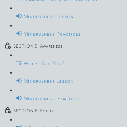
Mindfulness Lesson
Mindfulness Practices
SECTION 5: Awareness
Where Are You?
Mindfulness Lesson
Mindfulness Practices
SECTION 6: Focus