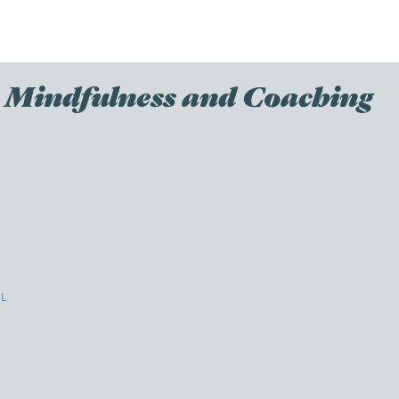
th Mindfulness and Coaching
l