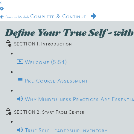
Complete & Continue
Previous Module
Define Your True Self - wi
SECTION 1: Introduction
Welcome (5:54)
Pre-Course Assessment
Why Mindfulness Practices Are Essentia
SECTION 2: Start From Center
True Self Leadership Inventory