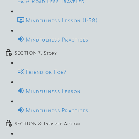
A Road Less Traveled
Mindfulness Lesson (1:38)
Mindfulness Practices
SECTION 7: Story
Friend or Foe?
Mindfulness Lesson
Mindfulness Practices
SECTION 8: Inspired Action