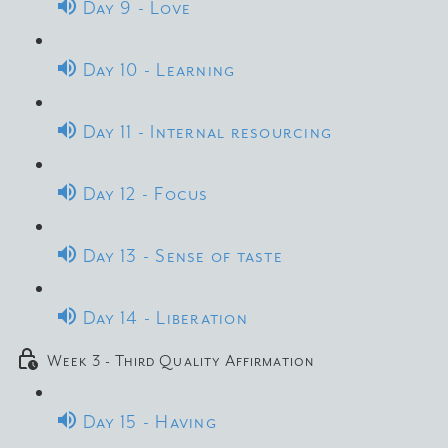
Day 9 - Love
Day 10 - Learning
Day 11 - Internal resourcing
Day 12 - Focus
Day 13 - Sense of taste
Day 14 - Liberation
Week 3 - Third Quality Affirmation
Day 15 - Having