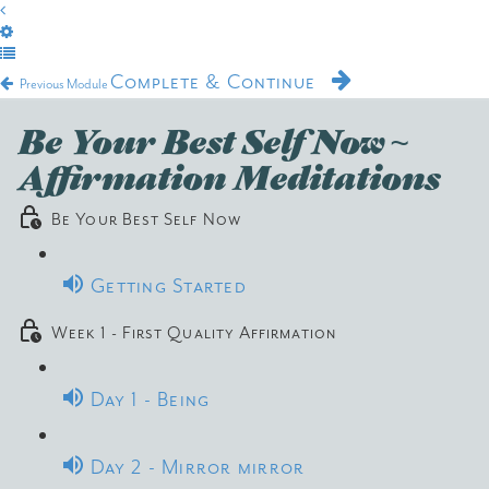
Complete & Continue
Previous Module
Be Your Best Self Now ~
Affirmation Meditations
Be Your Best Self Now
Getting Started
Week 1 - First Quality Affirmation
Day 1 - Being
Day 2 - Mirror mirror