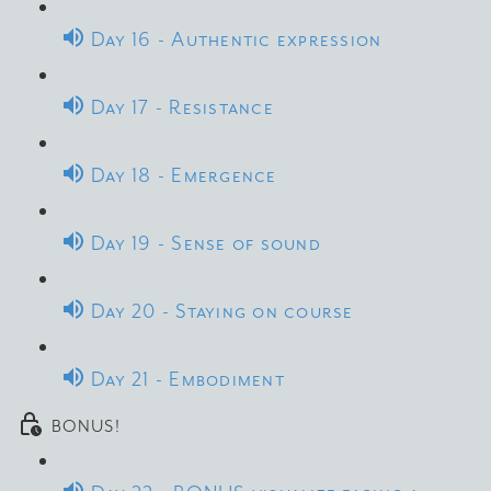
Day 16 - Authentic expression
Day 17 - Resistance
Day 18 - Emergence
Day 19 - Sense of sound
Day 20 - Staying on course
Day 21 - Embodiment
BONUS!