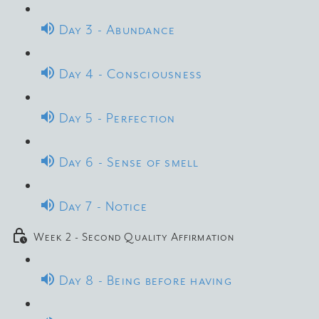
Day 3 - Abundance
Day 4 - Consciousness
Day 5 - Perfection
Day 6 - Sense of smell
Day 7 - Notice
Week 2 - Second Quality Affirmation
Day 8 - Being before having