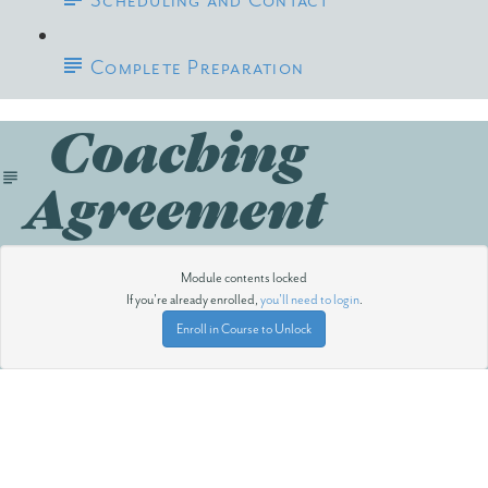
Scheduling and Contact
Complete Preparation
Coaching
Agreement
Module contents locked
If you're already enrolled,
you'll need to login
.
Enroll in Course to Unlock