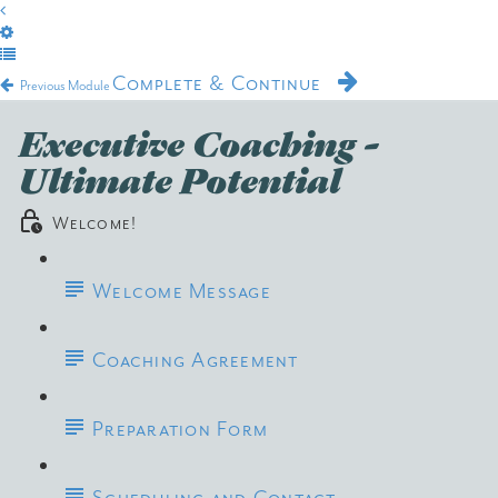
Complete & Continue
Previous Module
Executive Coaching -
Ultimate Potential
Welcome!
Welcome Message
Coaching Agreement
Preparation Form